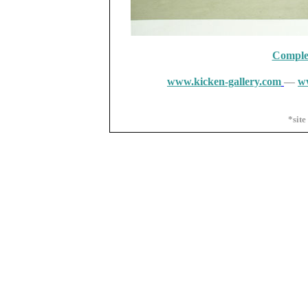
Comple
www.kicken-gallery.com
—
ww
*site